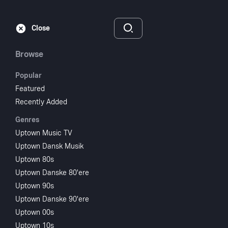
Subscribe
Sign‑In
Close
Browse
Popular
Featured
Recently Added
Genres
Uptown Music TV
Uptown Dansk Musik
Uptown 80s
Uptown Danske 80'ere
Uptown 90s
Uptown Danske 90'ere
Uptown 00s
Uptown 10s