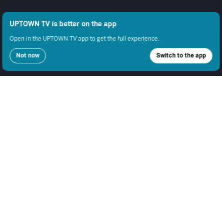
UPTOWN TV is better on the app
Open in the UPTOWN TV app to get the full experience.
Not now
Switch to the app
COMPANY
SUPPORT
GET THE APPS
About Us
Contact Support
Android
Advertise With Us
Android TV
Apple TV
Fire TV
Apple iOS
Samsung
LEGAL