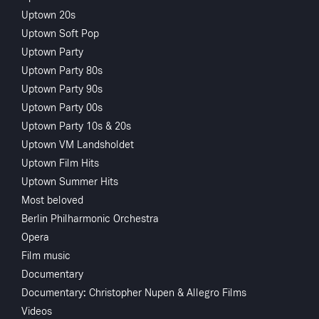
Uptown 20s
Uptown Soft Pop
Uptown Party
Uptown Party 80s
Uptown Party 90s
Uptown Party 00s
Sorry, Access to this content is restricted in your country
Uptown Party 10s & 20s
Uptown VM Landsholdet
Uptown Film Hits
Uptown Summer Hits
Most beloved
Berlin Philharmonic Orchestra
Opera
Film music
Documentary
Documentary: Christopher Nupen & Allegro Films
Videos