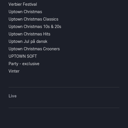
Verbier Festival
Uptown Christmas
Uptown Christmas Classics
Uptown Christmas 10s & 20s
Uptown Christmas Hits
Uptown Jul på dansk
Uptown Christmas Crooners
UPTOWN SOFT
Party - exclusive
Vinter
Live