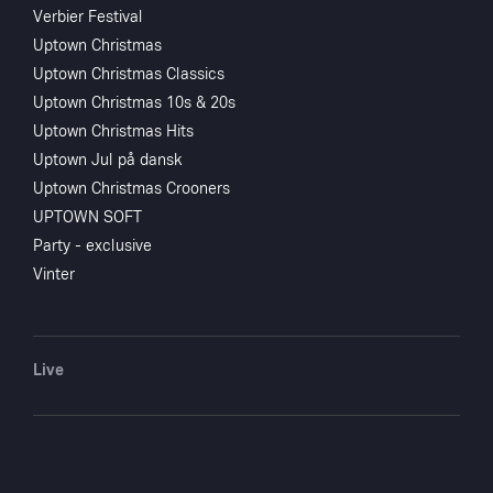
Verbier Festival
Uptown Christmas
Uptown Christmas Classics
Uptown Christmas 10s & 20s
Uptown Christmas Hits
Uptown Jul på dansk
Uptown Christmas Crooners
UPTOWN SOFT
Party - exclusive
Vinter
Live