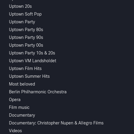
Uptown 20s
Uptown Soft Pop
Uptown Party
Uptown Party 80s
Uptown Party 90s
Uptown Party 00s
Sorry, Access to this content is restricted in your country
Uptown Party 10s & 20s
Uptown VM Landsholdet
Uptown Film Hits
Uptown Summer Hits
Most beloved
Berlin Philharmonic Orchestra
Opera
Film music
Documentary
Documentary: Christopher Nupen & Allegro Films
Videos