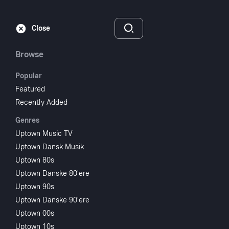
Subscribe
Sign‑In
Close
Browse
Popular
Featured
Recently Added
Genres
Uptown Music TV
Uptown Dansk Musik
Uptown 80s
Uptown Danske 80'ere
Uptown 90s
Uptown Danske 90'ere
Uptown 00s
Uptown 10s