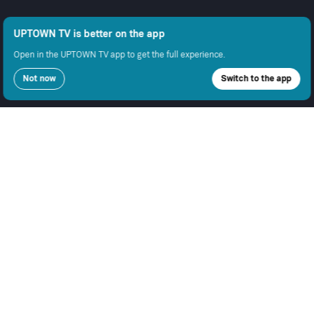
UPTOWN TV is better on the app
Open in the UPTOWN TV app to get the full experience.
Not now
Switch to the app
COMPANY
SUPPORT
GET THE APPS
About Us
Contact Support
Android
Advertise With Us
Android TV
Apple TV
Fire TV
Apple iOS
Samsung
LEGAL